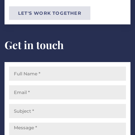
LET'S WORK TOGETHER
Get in touch