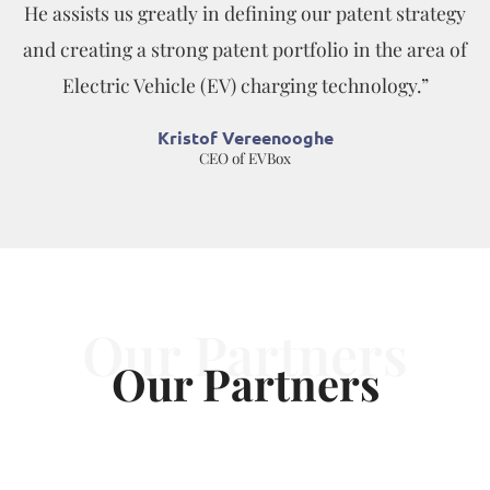
He assists us greatly in defining our patent strategy
and creating a strong patent portfolio in the area of
Electric Vehicle (EV) charging technology.”
Kristof Vereenooghe
CEO of EVBox
Our Partners
Our Partners