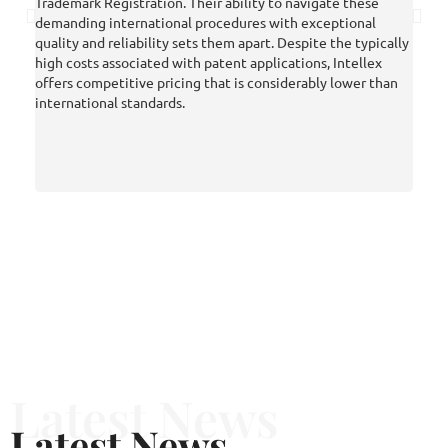
Trademark Registration. Their ability to navigate these
final
demanding international procedures with exceptional
an EP
quality and reliability sets them apart. Despite the typically
posit
high costs associated with patent applications, Intellex
we we
offers competitive pricing that is considerably lower than
in IP
international standards.
enabl
prope
we ha
compe
inter
Latest News
Latest News