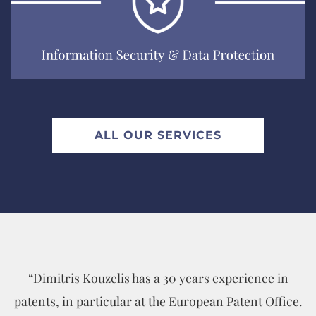
EXPLORE
ALL OUR SERVICES
“Dimitris Kouzelis has a 30 years experience in
patents, in particular at the European Patent Office.