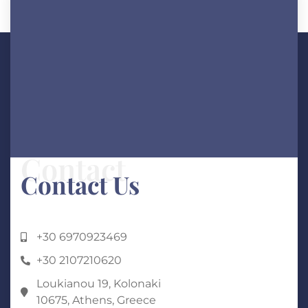
ANY QUESTIONS?
Contact
Contact Us
+30 6970923469
+30 2107210620
Loukianou 19, Kolonaki
10675, Athens, Greece