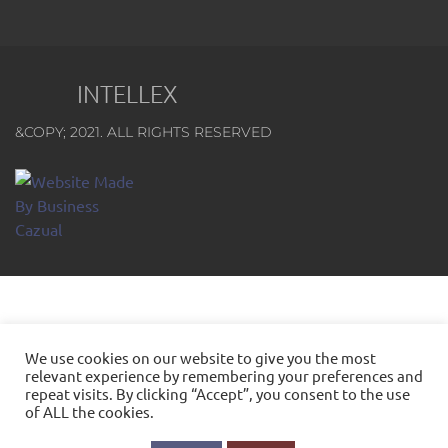
INTELLEX
&COPY; 2021. ALL RIGHTS RESERVED
We use cookies on our website to give you the most
relevant experience by remembering your preferences and
repeat visits. By clicking “Accept”, you consent to the use
of ALL the cookies.