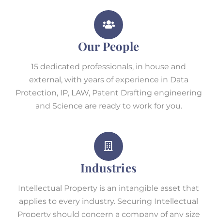
Our People
15 dedicated professionals, in house and
external, with years of experience in Data
Protection, IP, LAW, Patent Drafting engineering
and Science are ready to work for you.
Industries
Intellectual Property is an intangible asset that
applies to every industry. Securing Intellectual
Property should concern a company of any size