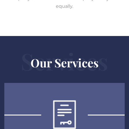
equally.
Services
Our Services
Patents
EXPLORE