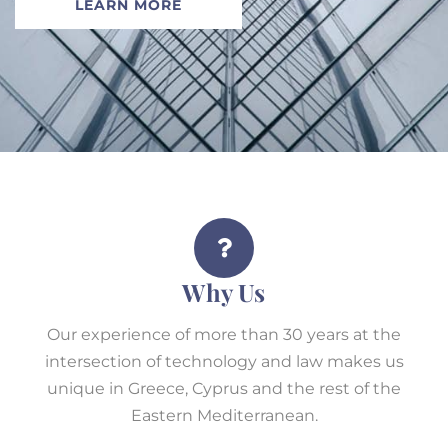
LEARN MORE
Why Us
Our experience of more than 30 years at the
intersection of technology and law makes us
unique in Greece, Cyprus and the rest of the
Eastern Mediterranean.