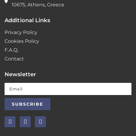
10675, Athens, Greece
Additional Links
Privacy Policy
Cookies Policy
F.A.Q.
Contact
Newsletter
SUBSCRIBE