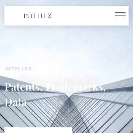
INTELLEX
INTELLEX
Patents, Trademarks,
Data