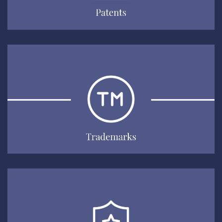
Trademarks
EXPLORE
Information Security & Data
Protection