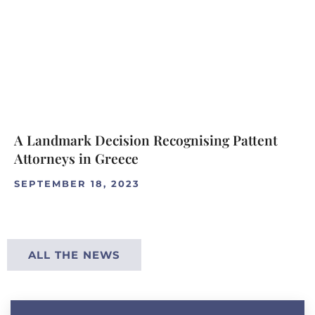
A Landmark Decision Recognising Pattent
Attorneys in Greece
SEPTEMBER 18, 2023
ALL THE NEWS