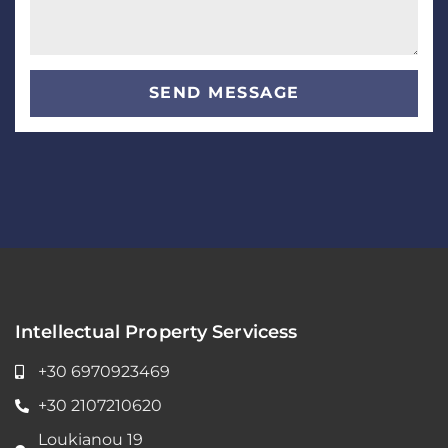
SEND MESSAGE
Intellectual Property Servicess
+30 6970923469
+30 2107210620
Loukianou 19