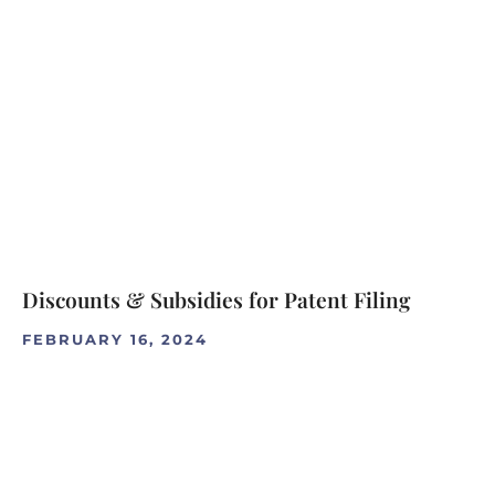
Discounts & Subsidies for Patent Filing
FEBRUARY 16, 2024