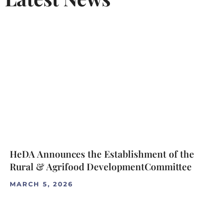
HeDA Announces the Establishment of the
Rural & Agrifood DevelopmentCommittee
MARCH 5, 2026