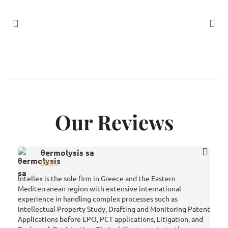
Our Reviews
θermolysis sa





Intellex is the sole firm in Greece and the Eastern
Very 
Mediterranean region with extensive international
vario
experience in handling complex processes such as
prepa
Intellectual Property Study, Drafting and Monitoring Patent
has g
Applications before EPO, PCT applications, Litigation, and
strat