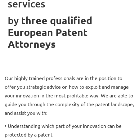
services
by
t
hree qualified
European Patent
Attorneys
Our highly trained professionals are in the position to
offer you strategic advice on how to exploit and manage
your innovation in the most profitable way. We are able to
guide you through the complexity of the patent landscape,
and assist you with:
• Understanding which part of your innovation can be
protected by a patent