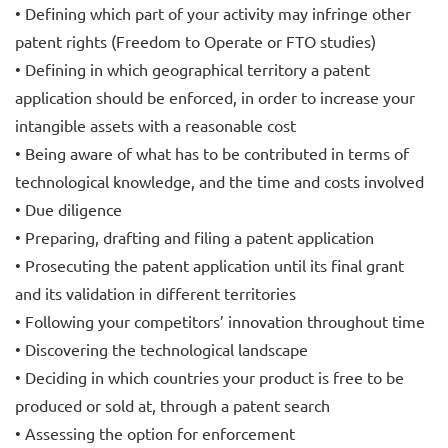
• Defining which part of your activity may infringe other
patent rights (Freedom to Operate or FTO studies)
• Defining in which geographical territory a patent
application should be enforced, in order to increase your
intangible assets with a reasonable cost
• Being aware of what has to be contributed in terms of
technological knowledge, and the time and costs involved
• Due diligence
• Preparing, drafting and filing a patent application
• Prosecuting the patent application until its final grant
and its validation in different territories
• Following your competitors’ innovation throughout time
• Discovering the technological landscape
• Deciding in which countries your product is free to be
produced or sold at, through a patent search
• Assessing the option for enforcement