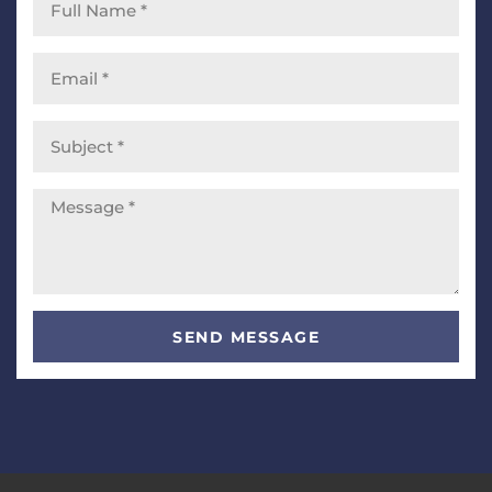
SEND MESSAGE