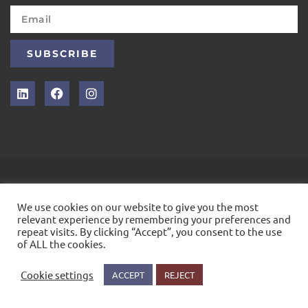
SUBSCRIBE
INTELLEX
We use cookies on our website to give you the most
&COPY; 2021. ALL RIGHTS RESERVED
relevant experience by remembering your preferences and
repeat visits. By clicking “Accept”, you consent to the use
of ALL the cookies.
Cookie settings
ACCEPT
REJECT