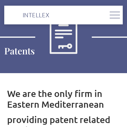
INTELLEX
Patents
We are the onl
y firm in
Eastern Mediterranean
providing patent related