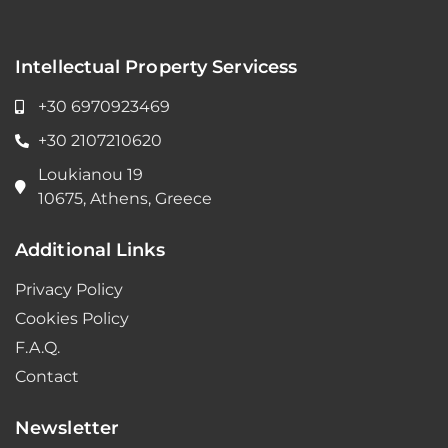
Intellectual Property Servicess
+30 6970923469
+30 2107210620
Loukianou 19
10675, Athens, Greece
Additional Links
Privacy Policy
Cookies Policy
F.A.Q.
Contact
Newsletter