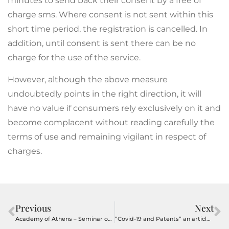
minutes to send back their consent by a free of
charge sms. Where consent is not sent within this
short time period, the registration is cancelled. In
addition, until consent is sent there can be no
charge for the use of the service.
However, although the above measure
undoubtedly points in the right direction, it will
have no value if consumers rely exclusively on it and
become complacent without reading carefully the
terms of use and remaining vigilant in respect of
charges.
Previous
Next
Academy of Athens – Seminar on Patents on 22 October
“Covid-19 and Patents” an article by Alexandros Lioumbis