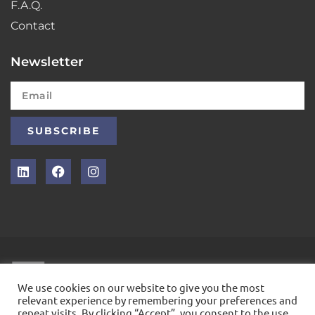
F.A.Q.
Contact
Newsletter
SUBSCRIBE
INTELLEX
We use cookies on our website to give you the most
relevant experience by remembering your preferences and
repeat visits. By clicking “Accept”, you consent to the use