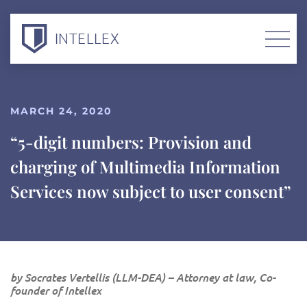
INTELLEX
MARCH 24, 2020
“5-digit numbers: Provision and
charging of Multimedia Information
Services now subject to user consent”
by Socrates Vertellis (LLM-DEA) – Attorney at law, Co-
founder of Intellex