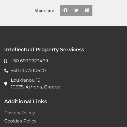
Share on:
Intellectual Property Servicess
+30 6970923469
+30 2107210620
Loukianou 19
10675, Athens, Greece
Additional Links
Privacy Policy
Cookies Policy