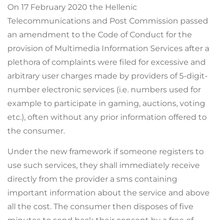
On 17 February 2020 the Hellenic
Telecommunications and Post Commission passed
an amendment to the Code of Conduct for the
provision of Multimedia Information Services after a
plethora of complaints were filed for excessive and
arbitrary user charges made by providers of 5-digit-
number electronic services (i.e. numbers used for
example to participate in gaming, auctions, voting
etc.), often without any prior information offered to
the consumer.
Under the new framework if someone registers to
use such services, they shall immediately receive
directly from the provider a sms containing
important information about the service and above
all the cost. The consumer then disposes of five