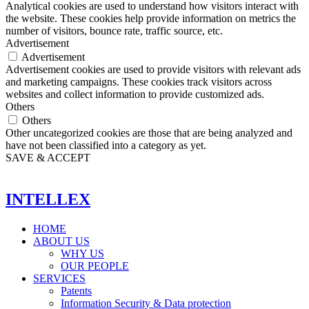
Analytical cookies are used to understand how visitors interact with
the website. These cookies help provide information on metrics the
number of visitors, bounce rate, traffic source, etc.
Advertisement
Advertisement
Advertisement cookies are used to provide visitors with relevant ads
and marketing campaigns. These cookies track visitors across
websites and collect information to provide customized ads.
Others
Others
Other uncategorized cookies are those that are being analyzed and
have not been classified into a category as yet.
SAVE & ACCEPT
INTELLEX
HOME
ABOUT US
WHY US
OUR PEOPLE
SERVICES
Patents
Information Security & Data protection