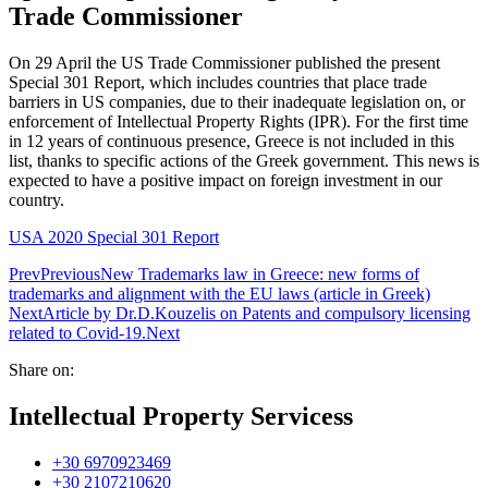
Trade Commissioner
On 29 April the US Trade Commissioner published the present
Special 301 Report, which includes countries that place trade
barriers in US companies, due to their inadequate legislation on, or
enforcement of Intellectual Property Rights (IPR). For the first time
in 12 years of continuous presence, Greece is not included in this
list, thanks to specific actions of the Greek government. This news is
expected to have a positive impact on foreign investment in our
country.
USA 2020 Special 301 Report
Prev
Previous
New Trademarks law in Greece: new forms of
trademarks and alignment with the EU laws (article in Greek)
Next
Article by Dr.D.Kouzelis on Patents and compulsory licensing
related to Covid-19.
Next
Share on:
Intellectual Property Servicess
+30 6970923469
+30 2107210620