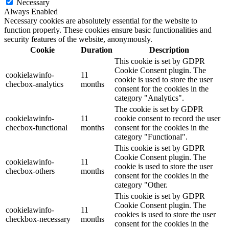
Necessary
Always Enabled
Necessary cookies are absolutely essential for the website to
function properly. These cookies ensure basic functionalities and
security features of the website, anonymously.
Cookie
Duration
Description
This cookie is set by GDPR
Cookie Consent plugin. The
cookielawinfo-
11
cookie is used to store the user
checbox-analytics
months
consent for the cookies in the
category "Analytics".
The cookie is set by GDPR
cookielawinfo-
11
cookie consent to record the user
checbox-functional
months
consent for the cookies in the
category "Functional".
This cookie is set by GDPR
Cookie Consent plugin. The
cookielawinfo-
11
cookie is used to store the user
checbox-others
months
consent for the cookies in the
category "Other.
This cookie is set by GDPR
Cookie Consent plugin. The
cookielawinfo-
11
cookies is used to store the user
checkbox-necessary
months
consent for the cookies in the