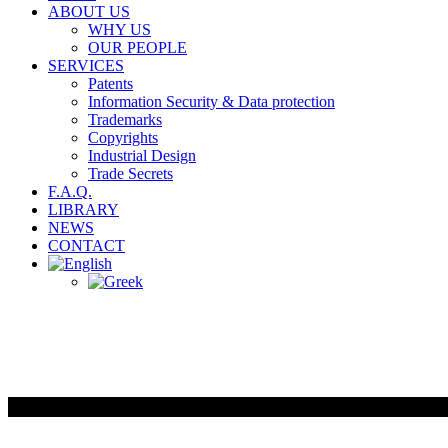
ABOUT US
WHY US
OUR PEOPLE
SERVICES
Patents
Information Security & Data protection
Trademarks
Copyrights
Industrial Design
Trade Secrets
F.A.Q.
LIBRARY
NEWS
CONTACT