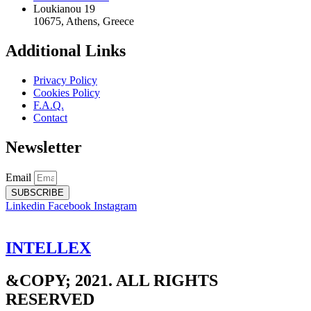
Loukianou 19
10675, Athens, Greece
Additional Links
Privacy Policy
Cookies Policy
F.A.Q.
Contact
Newsletter
Email
SUBSCRIBE
Linkedin
Facebook
Instagram
INTELLEX
&COPY; 2021. ALL RIGHTS
RESERVED