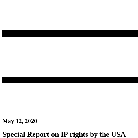
May 12, 2020
Special Report on IP rights by the USA