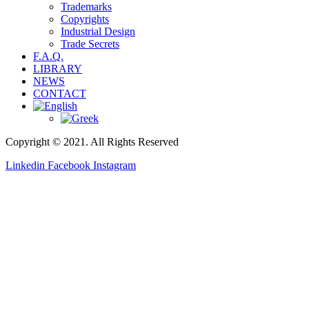
Trademarks
Copyrights
Industrial Design
Trade Secrets
F.A.Q.
LIBRARY
NEWS
CONTACT
Copyright © 2021. All Rights Reserved
Linkedin
Facebook
Instagram