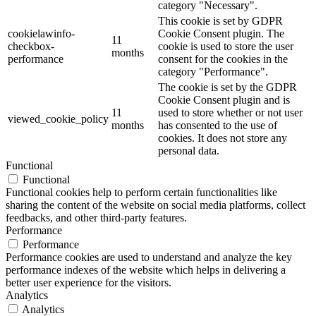
category "Necessary".
This cookie is set by GDPR
cookielawinfo-
Cookie Consent plugin. The
11
checkbox-
cookie is used to store the user
months
performance
consent for the cookies in the
category "Performance".
The cookie is set by the GDPR
Cookie Consent plugin and is
11
used to store whether or not user
viewed_cookie_policy
months
has consented to the use of
cookies. It does not store any
personal data.
Functional
Functional
Functional cookies help to perform certain functionalities like
sharing the content of the website on social media platforms, collect
feedbacks, and other third-party features.
Performance
Performance
Performance cookies are used to understand and analyze the key
performance indexes of the website which helps in delivering a
better user experience for the visitors.
Analytics
Analytics