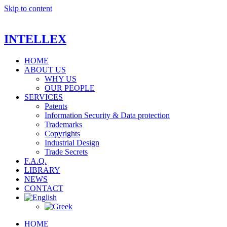
Skip to content
INTELLEX
HOME
ABOUT US
WHY US
OUR PEOPLE
SERVICES
Patents
Information Security & Data protection
Trademarks
Copyrights
Industrial Design
Trade Secrets
F.A.Q.
LIBRARY
NEWS
CONTACT
HOME