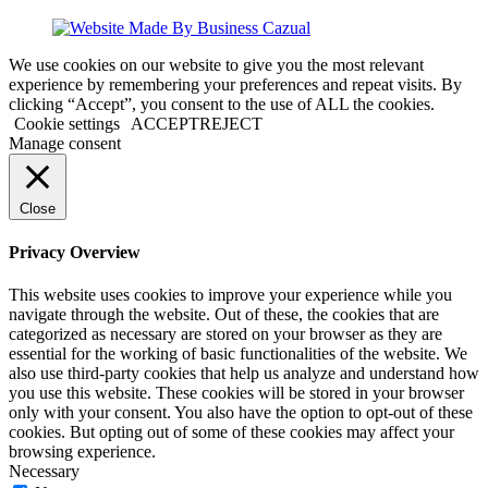
We use cookies on our website to give you the most relevant
experience by remembering your preferences and repeat visits. By
clicking “Accept”, you consent to the use of ALL the cookies.
Cookie settings
ACCEPT
REJECT
Manage consent
Close
Privacy Overview
This website uses cookies to improve your experience while you
navigate through the website. Out of these, the cookies that are
categorized as necessary are stored on your browser as they are
essential for the working of basic functionalities of the website. We
also use third-party cookies that help us analyze and understand how
you use this website. These cookies will be stored in your browser
only with your consent. You also have the option to opt-out of these
cookies. But opting out of some of these cookies may affect your
browsing experience.
Necessary