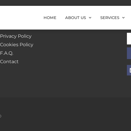
HOME
ABOUT US
SERVICES
Additional Links
N
Privacy Policy
Cookies Policy
F.A.Q.
Contact
D