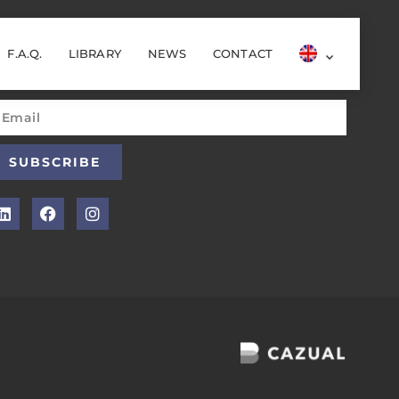
F.A.Q.
LIBRARY
NEWS
CONTACT
ewsletter
SUBSCRIBE