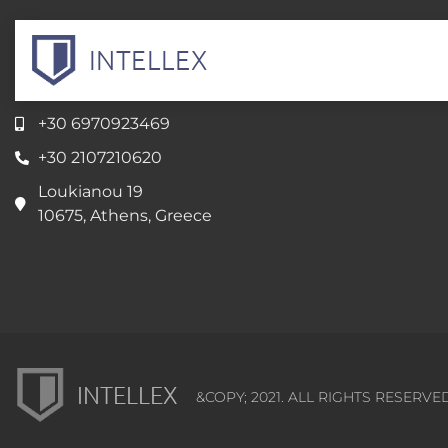
INTELLEX
Intellectual Property Servicess
+30 6970923469
+30 2107210620
Loukianou 19
10675, Athens, Greece
INTELLEX
&COPY; 2021. ALL RIGHTS RESERVE