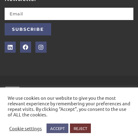
SUBSCRIBE
INTELLEX
We use cookies on our website to give you the most
relevant experience by remembering your preferences and
repeat visits. By clicking “Accept”, you consent to the use
&COPY; 2021. ALL RIGHTS RESERVED
of ALL the cookies.
Cookie settings
ACCEPT
REJECT