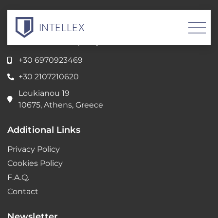
INTELLEX
Intellectual Property Servicess
+30 6970923469
+30 2107210620
Loukianou 19
10675, Athens, Greece
Additional Links
Privacy Policy
Cookies Policy
F.A.Q.
Contact
Newsletter