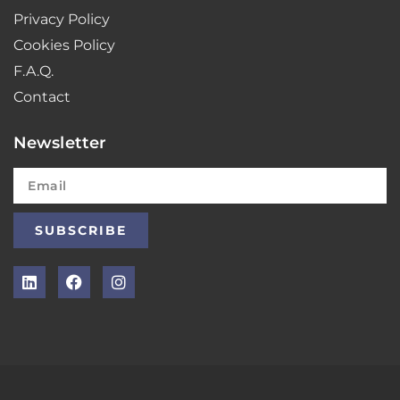
Privacy Policy
Cookies Policy
F.A.Q.
Contact
Newsletter
SUBSCRIBE