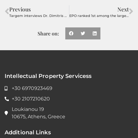
Previous
Next
Targem interviews Dr. Dimitris Kouzelis on the influence of the pandemic on the patent system
EPO ranked 1st among the largest Patent Offices
Share on:
Intellectual Property Servicess
+30 6970923469
+30 2107210620
Loukianou 19
10675, Athens, Greece
Additional Links