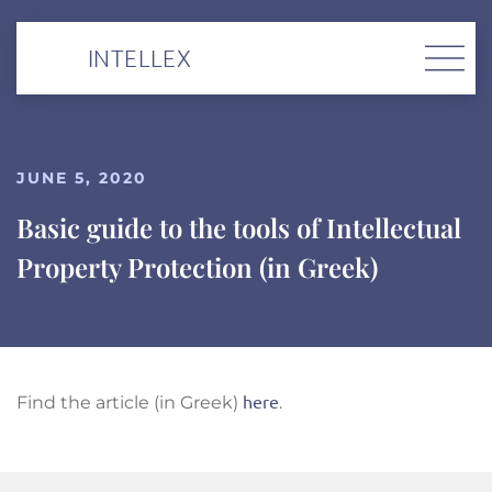
INTELLEX
JUNE 5, 2020
Basic guide to the tools of Intellectual
Property Protection (in Greek)
here
Find the article (in Greek)
.